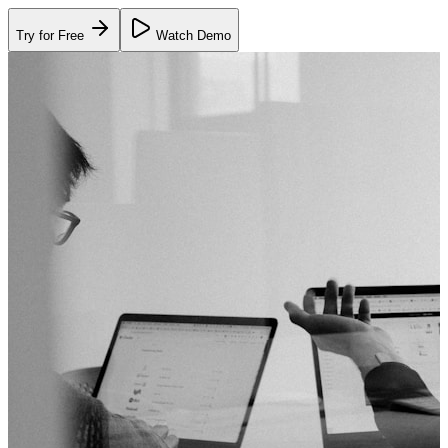
Try for Free
Watch Demo