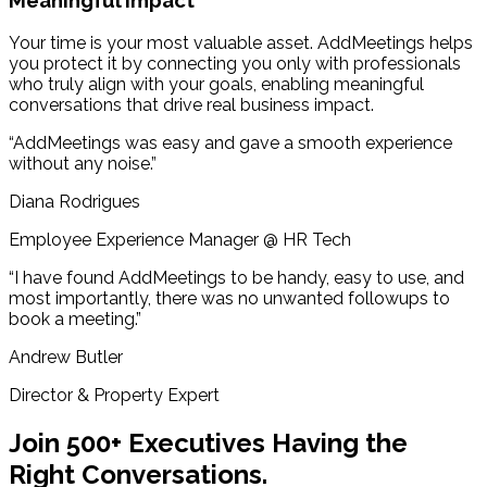
Your time is your most valuable asset. AddMeetings helps
you protect it by connecting you only with professionals
who truly align with your goals, enabling meaningful
conversations that drive real business impact.
“
AddMeetings was easy and gave a smooth experience
without any noise.
”
Diana Rodrigues
Employee Experience Manager @ HR Tech
“
I have found AddMeetings to be handy, easy to use, and
most importantly, there was no unwanted followups to
book a meeting.
”
Andrew Butler
Director & Property Expert
Join 500+ Executives Having the
Right Conversations.