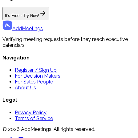
It's Free - Try Now!
AddMeetings
Verifying meeting requests before they reach executive
calendars.
Navigation
Register / Sign Up
For Decision Makers
For Sales People
About Us
Legal
Privacy Policy
Terms of Service
© 2026 AddMeetings. All rights reserved.