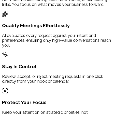
links. You focus on what moves your business forward.
Qualify Meetings Effortlessly
AI evaluates every request against your intent and
preferences, ensuring only high-value conversations reach
you.
Stay In Control
Review, accept, or reject meeting requests in one click
directly from your inbox or calendar.
Protect Your Focus
Keep your attention on strategic priorities, not