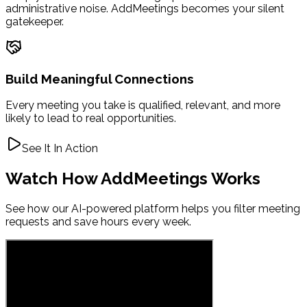
administrative noise. AddMeetings becomes your silent
gatekeeper.
Build Meaningful Connections
Every meeting you take is qualified, relevant, and more
likely to lead to real opportunities.
See It In Action
Watch How AddMeetings Works
See how our AI-powered platform helps you filter meeting
requests and save hours every week.