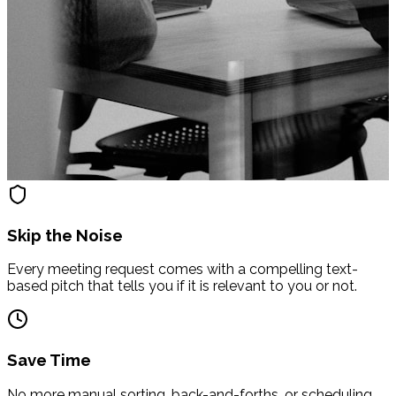
Skip the Noise
Every meeting request comes with a compelling text-
based pitch that tells you if it is relevant to you or not.
Save Time
No more manual sorting, back-and-forths, or scheduling