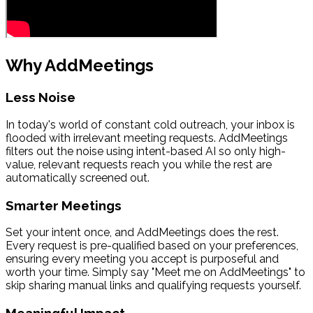
Why AddMeetings
Less Noise
In today's world of constant cold outreach, your inbox is
flooded with irrelevant meeting requests. AddMeetings
filters out the noise using intent-based AI so only high-
value, relevant requests reach you while the rest are
automatically screened out.
Smarter Meetings
Set your intent once, and AddMeetings does the rest.
Every request is pre-qualified based on your preferences,
ensuring every meeting you accept is purposeful and
worth your time. Simply say "Meet me on AddMeetings" to
skip sharing manual links and qualifying requests yourself.
Meaningful Impact