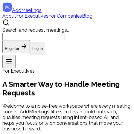
AddMeetings
About
For Executives
For Companies
Blog
Search and
request meetings
…
Register
Log in
For Executives
A Smarter Way to Handle Meeting
Requests
Welcome to a noise-free workspace where every meeting
counts. AddMeetings filters irrelevant cold outreach,
qualifies meeting requests using intent-based AI, and
helps you focus only on conversations that move your
business forward.